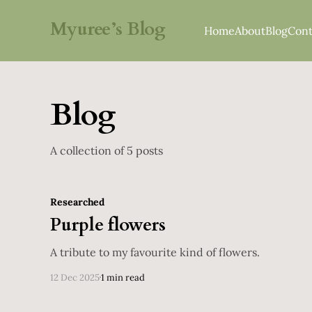
Myuree’s Blog
Home
About
Blog
Cont
Blog
A collection of 5 posts
Researched
Purple flowers
A tribute to my favourite kind of flowers.
12 Dec 2025
1 min read