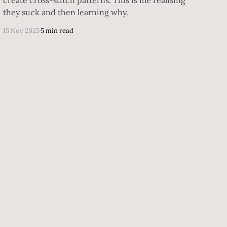
they suck and then learning why.
15 Nov 2025
5 min read