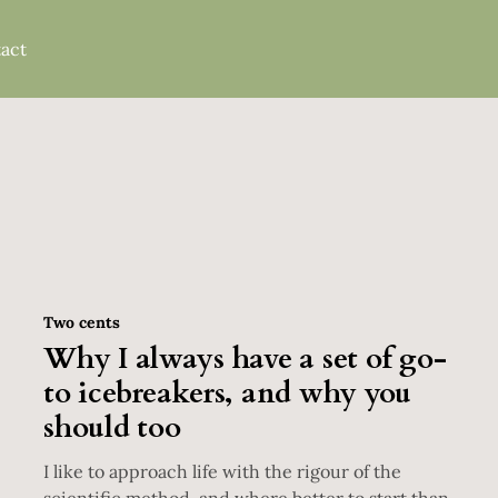
act
Two cents
Why I always have a set of go-
to icebreakers, and why you
should too
I like to approach life with the rigour of the
scientific method, and where better to start than