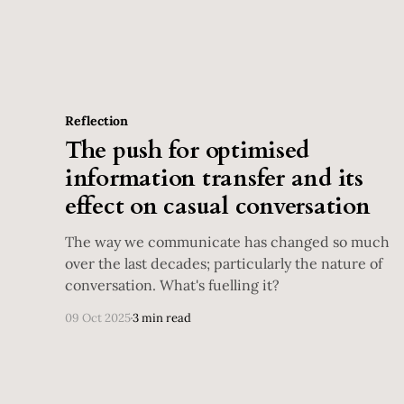
Reflection
The push for optimised
information transfer and its
effect on casual conversation
The way we communicate has changed so much
over the last decades; particularly the nature of
conversation. What's fuelling it?
09 Oct 2025
3 min read