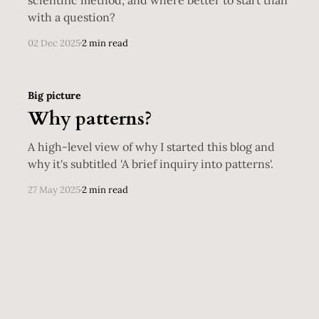
with a question?
02 Dec 2025
2 min read
Big picture
Why patterns?
A high-level view of why I started this blog and
why it's subtitled 'A brief inquiry into patterns'.
27 May 2025
2 min read