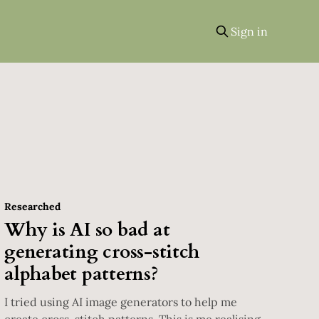
Sign in
Researched
Why is AI so bad at
generating cross-stitch
alphabet patterns?
I tried using AI image generators to help me
create cross-stitch patterns. This is me realising