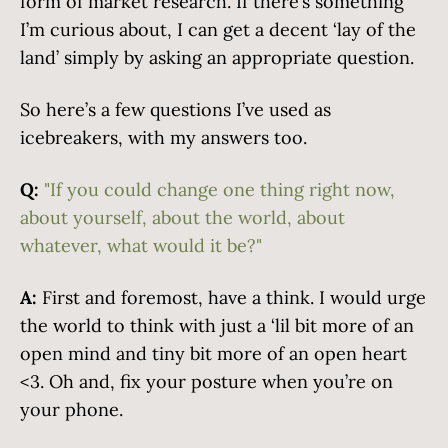
form of market research. If there’s something
I’m curious about, I can get a decent ‘lay of the
land’ simply by asking an appropriate question.
So here’s a few questions I’ve used as
icebreakers, with my answers too.
Q:
"If you could change one thing right now,
about yourself, about the world, about
whatever, what would it be?"
A:
First and foremost, have a think. I would urge
the world to think with just a ‘lil bit more of an
open mind and tiny bit more of an open heart
<3. Oh and, fix your posture when you’re on
your phone.