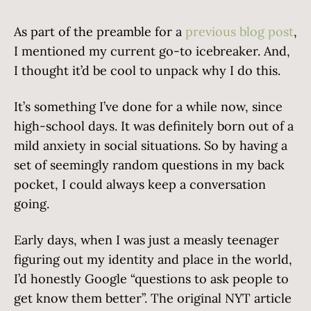
As part of the preamble for a
previous blog post
,
I mentioned my current go-to icebreaker. And,
I thought it’d be cool to unpack why I do this.
It’s something I’ve done for a while now, since
high-school days. It was definitely born out of a
mild anxiety in social situations. So by having a
set of seemingly random questions in my back
pocket, I could always keep a conversation
going.
Early days, when I was just a measly teenager
figuring out my identity and place in the world,
I’d honestly Google “questions to ask people to
get know them better”. The original NYT article