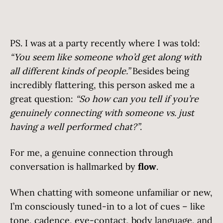
PS. I was at a party recently where I was told:
“You seem like someone who’d get along with
all different kinds of people.”
Besides being
incredibly flattering, this person asked me a
great question:
“So how can you tell if you’re
genuinely connecting with someone vs. just
having a well performed chat?”
.
For me, a genuine connection through
conversation is hallmarked by
flow
.
When chatting with someone unfamiliar or new,
I’m consciously tuned-in to a lot of cues – like
tone, cadence, eye-contact, body language, and