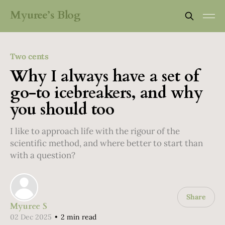
Myuree’s Blog
Two cents
Why I always have a set of
go-to icebreakers, and why
you should too
I like to approach life with the rigour of the
scientific method, and where better to start than
with a question?
Share
Myuree S
02 Dec 2025
•
2 min read