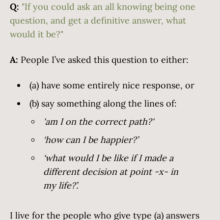
Q:
"If you could ask an all knowing being one
question, and get a definitive answer, what
would it be?"
A:
People I’ve asked this question to either:
(a) have some entirely nice response, or
(b) say something along the lines of:
'am I on the correct path?'
‘how can I be happier?’
‘what would I be like if I made a
different decision at point -x- in
my life?’.
I live for the people who give type (a) answers