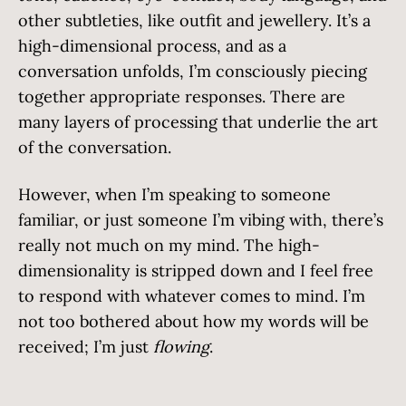
other subtleties, like outfit and jewellery. It’s a
high-dimensional process, and as a
conversation unfolds, I’m consciously piecing
together appropriate responses. There are
many layers of processing that underlie the art
of the conversation.
However, when I’m speaking to someone
familiar, or just someone I’m vibing with, there’s
really not much on my mind. The high-
dimensionality is stripped down and I feel free
to respond with whatever comes to mind. I’m
not too bothered about how my words will be
received; I’m just
flowing
.