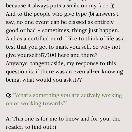
because it always puts a smile on my face :)).
And to the people who give type (b) answers I
say, no one event can be classed as entirely
good or bad – sometimes, things just happen.
And as a certified nerd, I like to think of life as a
test that you get to mark yourself. So why not
give yourself 97/100 here and there?
Anyways, tangent aside, my response to this
question is: if there was an even all-er knowing
being, what would you ask it??
Q:
“What’s something you are actively working
on or working towards?”
A:
This one is for me to know and for you, the
reader, to find out ;)