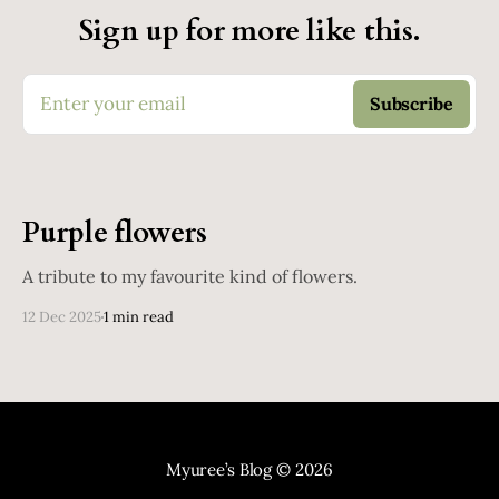
Sign up for more like this.
Enter your email
Subscribe
Purple flowers
A tribute to my favourite kind of flowers.
12 Dec 2025
1 min read
Myuree’s Blog
© 2026