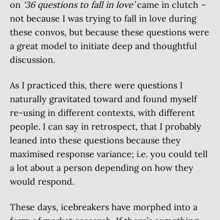
on
‘36 questions to fall in love’
came in clutch –
not because I was trying to fall in love during
these convos, but because these questions were
a great model to initiate deep and thoughtful
discussion.
As I practiced this, there were questions I
naturally gravitated toward and found myself
re-using in different contexts, with different
people. I can say in retrospect, that I probably
leaned into these questions because they
maximised response variance; i.e. you could tell
a lot about a person depending on how they
would respond.
These days, icebreakers have morphed into a