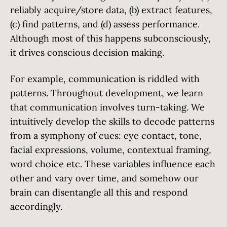
reliably acquire/store data, (b) extract features,
(c) find patterns, and (d) assess performance.
Although most of this happens subconsciously,
it drives conscious decision making.
For example, communication is riddled with
patterns. Throughout development, we learn
that communication involves turn-taking. We
intuitively develop the skills to decode patterns
from a symphony of cues: eye contact, tone,
facial expressions, volume, contextual framing,
word choice etc. These variables influence each
other and vary over time, and somehow our
brain can disentangle all this and respond
accordingly.