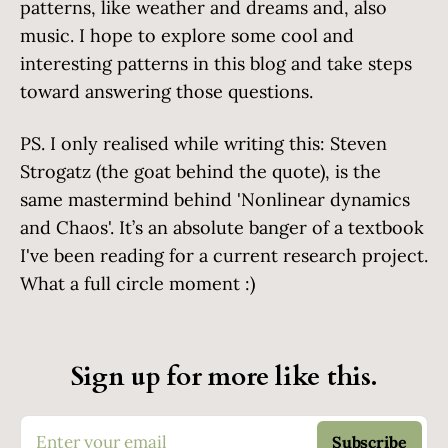
patterns, like weather and dreams and, also
music. I hope to explore some cool and
interesting patterns in this blog and take steps
toward answering those questions.
PS. I only realised while writing this: Steven
Strogatz (the goat behind the quote), is the
same mastermind behind 'Nonlinear dynamics
and Chaos'. It’s an absolute banger of a textbook
I've been reading for a current research project.
What a full circle moment :)
Sign up for more like this.
Enter your email
Subscribe