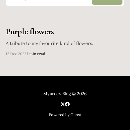
Purple flowers
A tribute to my favourite kind of flowers.
12 Dec 2025
1 min read
Myuree’s Blog
© 2026
Powered by Ghost