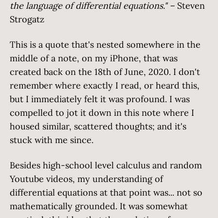
the language of differential equations." –
Steven
Strogatz
This is a quote that's nested somewhere in the
middle of a note, on my iPhone, that was
created back on the 18th of June, 2020. I don't
remember where exactly I read, or heard this,
but I immediately felt it was profound. I was
compelled to jot it down in this note where I
housed similar, scattered thoughts; and it's
stuck with me since.
Besides high-school level calculus and random
Youtube videos, my understanding of
differential equations at that point was... not so
mathematically grounded. It was somewhat