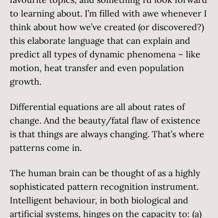
to learning about. I’m filled with awe whenever I
think about how we’ve created (or discovered?)
this elaborate language that can explain and
predict all types of dynamic phenomena – like
motion, heat transfer and even population
growth.
Differential equations are all about rates of
change. And the beauty/fatal flaw of existence
is that things are always changing. That’s where
patterns come in.
The human brain can be thought of as a highly
sophisticated pattern recognition instrument.
Intelligent behaviour, in both biological and
artificial systems, hinges on the capacity to: (a)