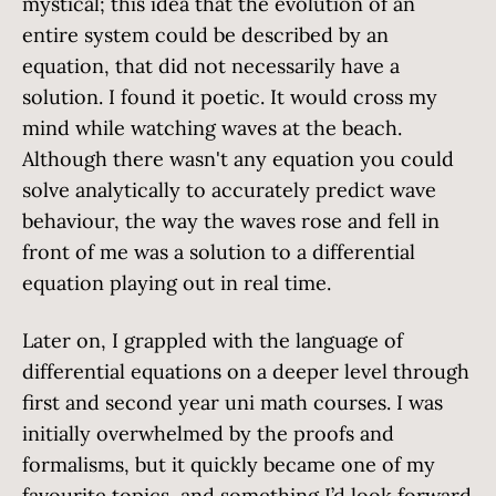
mystical; this idea that the evolution of an
entire system could be described by an
equation, that did not necessarily have a
solution. I found it poetic. It would cross my
mind while watching waves at the beach.
Although there wasn't any equation you could
solve analytically to accurately predict wave
behaviour, the way the waves rose and fell in
front of me was a solution to a differential
equation playing out in real time.
Later on, I grappled with the language of
differential equations on a deeper level through
first and second year uni math courses. I was
initially overwhelmed by the proofs and
formalisms, but it quickly became one of my
favourite topics, and something I’d look forward