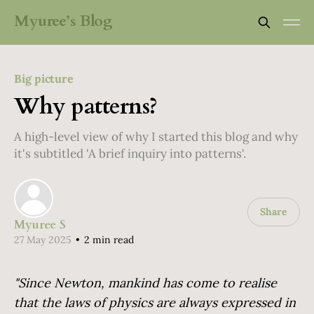
Myuree’s Blog
Big picture
Why patterns?
A high-level view of why I started this blog and why
it's subtitled 'A brief inquiry into patterns'.
Share
Myuree S
27 May 2025
•
2 min read
"Since Newton, mankind has come to realise
that the laws of physics are always expressed in