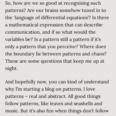
So, how are we so good at recognising such
patterns? Are our brains somehow tuned in to
the ‘language of differential equations’? Is there
a mathematical expression that can describe
communication, and if so what would the
variables be? Is a pattern still a pattern if it’s
only a pattern that you perceive? Where does
the boundary lie between patterns and chaos?
These are some questions that keep me up at
night.
And hopefully now, you can kind of understand
why I’m starting a blog on patterns. I love
patterns – real and abstract. All good things
follow patterns, like leaves and seashells and
music. But it’s also fun when things don’t follow